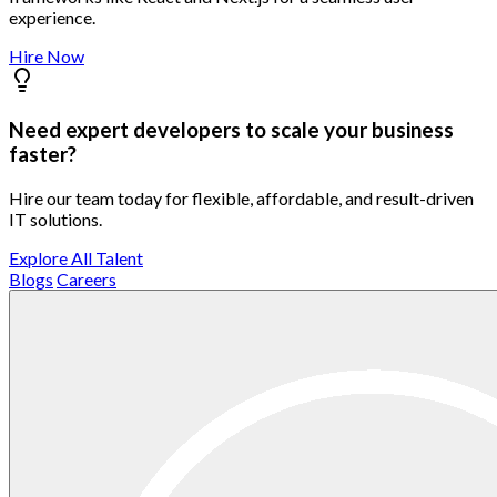
experience.
Hire Now
Need expert developers to scale your business
faster?
Hire our team today for flexible, affordable, and result-driven
IT solutions.
Explore All Talent
Blogs
Careers