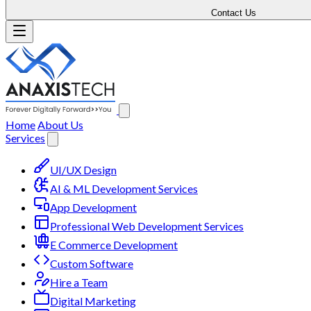
Contact Us
Home
About Us
Services
UI/UX Design
AI & ML Development Services
App Development
Professional Web Development Services
E Commerce Development
Custom Software
Hire a Team
Digital Marketing