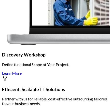
Discovery Workshop
Define functional Scope of Your Project.
Learn More
Efficient, Scalable IT Solutions
Partner with us for reliable, cost-effective outsourcing tailored
to your business needs.