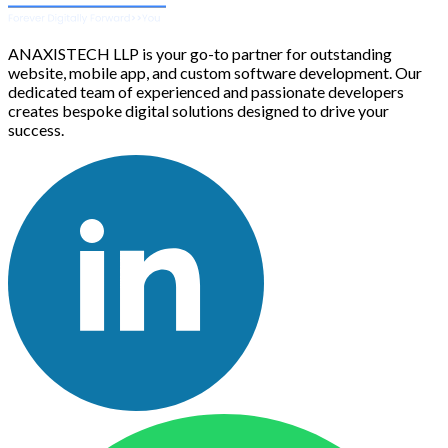
ANAXISTECH LLP is your go-to partner for outstanding
website, mobile app, and custom software development. Our
dedicated team of experienced and passionate developers
creates bespoke digital solutions designed to drive your
success.