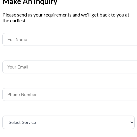
Make An Inquiry
Please send us your requirements and we'll get back to you at
the earliest.