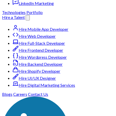
LinkedIn Marketing
Technologies
Portfolio
Hire a Talent
Hire Mobile App Developer
Hire Web Developer
Hire Full-Stack Developer
Hire Frontend Developer
Hire Wordpress Developer
Hire Backend Developer
Hire Shopify Developer
Hire UI/UX Designer
Hire Digital Marketing Services
Blogs
Careers
Contact Us