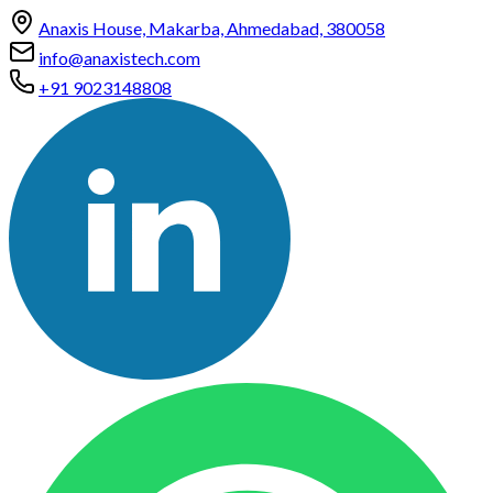
Anaxis House, Makarba, Ahmedabad, 380058
info@anaxistech.com
+91 9023148808