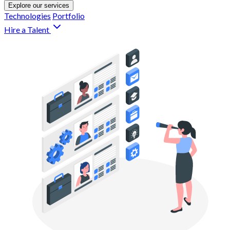
Explore our services
Technologies
Portfolio
Hire a Talent