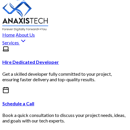
Home
About Us
Services
Hire Dedicated Developer
Get a skilled developer fully committed to your project,
ensuring faster delivery and top-quality results.
Schedule a Call
Book a quick consultation to discuss your project needs, ideas,
and goals with our tech experts.