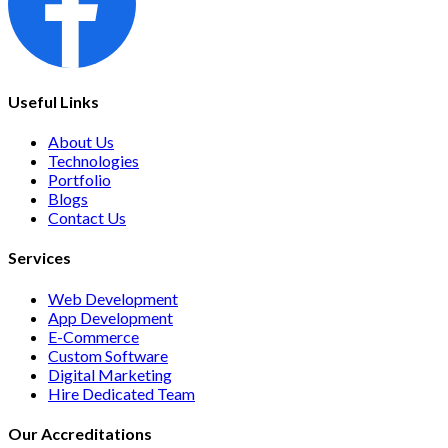
Useful Links
About Us
Technologies
Portfolio
Blogs
Contact Us
Services
Web Development
App Development
E-Commerce
Custom Software
Digital Marketing
Hire Dedicated Team
Our Accreditations