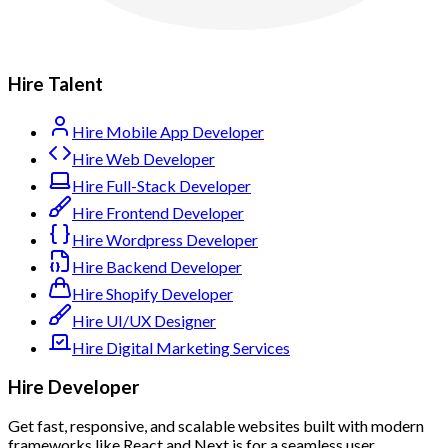
Hire Talent
Hire Mobile App Developer
Hire Web Developer
Hire Full-Stack Developer
Hire Frontend Developer
Hire Wordpress Developer
Hire Backend Developer
Hire Shopify Developer
Hire UI/UX Designer
Hire Digital Marketing Services
Hire Developer
Get fast, responsive, and scalable websites built with modern
frameworks like React and Next.js for a seamless user