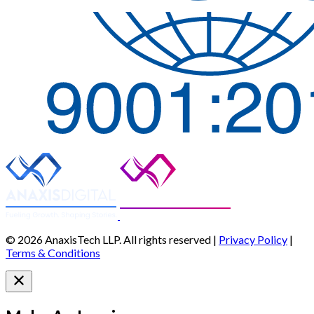
© 2026 AnaxisTech LLP. All rights reserved |
Privacy Policy
|
Terms & Conditions