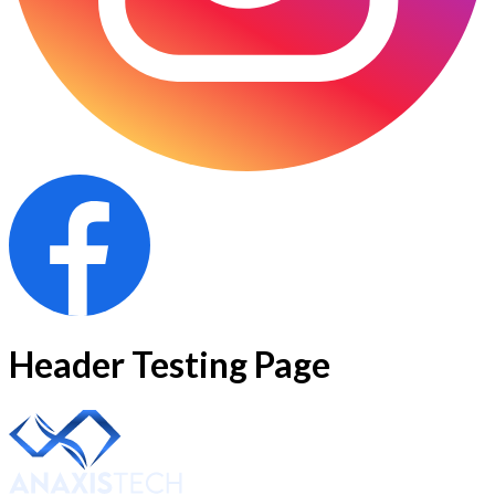
Header Testing Page