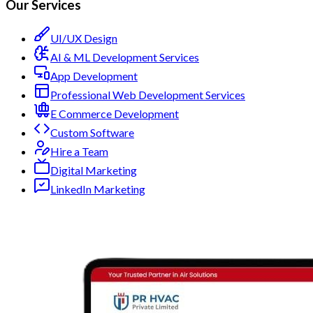
Our Services
UI/UX Design
AI & ML Development Services
App Development
Professional Web Development Services
E Commerce Development
Custom Software
Hire a Team
Digital Marketing
LinkedIn Marketing