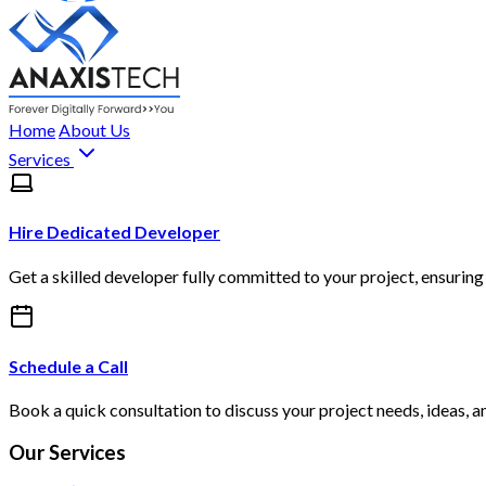
Home
About Us
Services
Hire Dedicated Developer
Get a skilled developer fully committed to your project, ensuring 
Schedule a Call
Book a quick consultation to discuss your project needs, ideas, a
Our Services