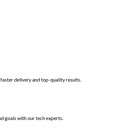
faster delivery and top-quality results.
nd goals with our tech experts.