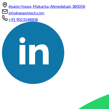
Anaxis House, Makarba, Ahmedabad, 380058
info@anaxistech.com
+91 9023148808