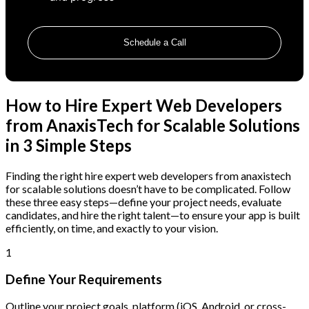
Schedule a Call
How to Hire Expert Web Developers
from AnaxisTech for Scalable Solutions
in 3 Simple Steps
Finding the right hire expert web developers from anaxistech
for scalable solutions doesn’t have to be complicated. Follow
these three easy steps—define your project needs, evaluate
candidates, and hire the right talent—to ensure your app is built
efficiently, on time, and exactly to your vision.
1
Define Your Requirements
Outline your project goals, platform (iOS, Android, or cross-