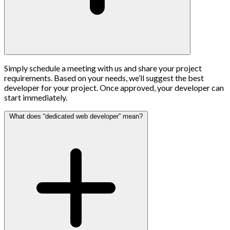
Simply schedule a meeting with us and share your project
requirements. Based on your needs, we’ll suggest the best
developer for your project. Once approved, your developer can
start immediately.
What does “dedicated web developer” mean?