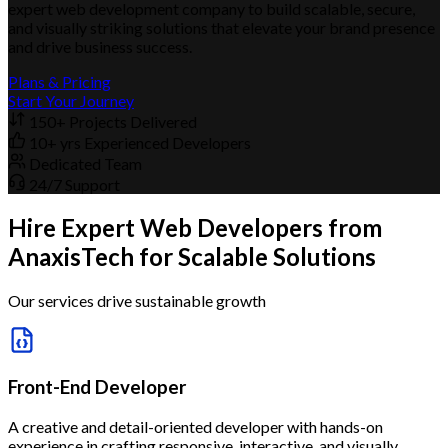
expert web development company to build scalable, secure,
and visually striking solutions that elevate your brand presence
and drive business success.
Plans & Pricing
Start Your Journey
150+ Projects Delivered
10+ yrs Experienced Developers
Dedicated Team
24/7 Support
Hire Expert Web Developers from
AnaxisTech for Scalable Solutions
Our services drive sustainable growth
Front-End Developer
A creative and detail-oriented developer with hands-on
experience in crafting responsive, interactive, and visually