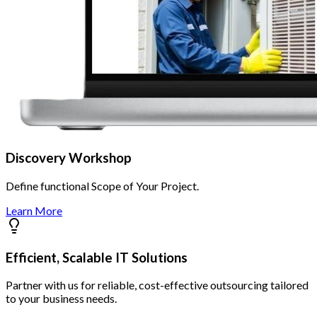
Discovery Workshop
Define functional Scope of Your Project.
Learn More
Efficient, Scalable IT Solutions
Partner with us for reliable, cost-effective outsourcing tailored
to your business needs.