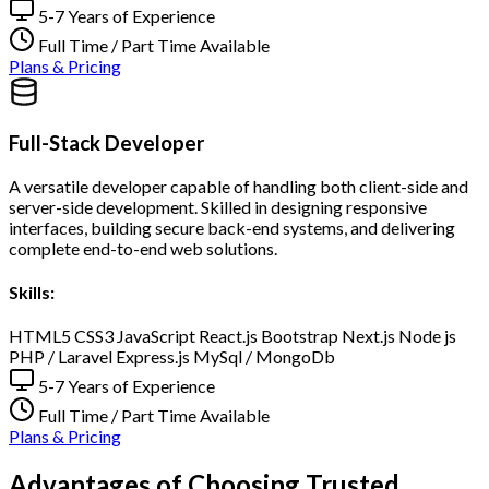
5-7 Years of Experience
Full Time / Part Time Available
Plans & Pricing
Full-Stack Developer
A versatile developer capable of handling both client-side and
server-side development. Skilled in designing responsive
interfaces, building secure back-end systems, and delivering
complete end-to-end web solutions.
Skills:
HTML5
CSS3
JavaScript
React.js
Bootstrap
Next.js
Node js
PHP / Laravel
Express.js
MySql / MongoDb
5-7 Years of Experience
Full Time / Part Time Available
Plans & Pricing
Advantages of Choosing Trusted