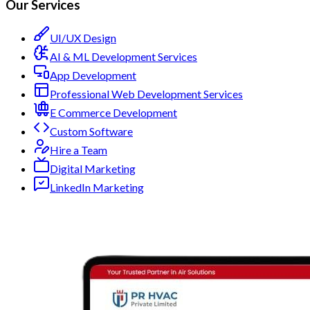
Our Services
UI/UX Design
AI & ML Development Services
App Development
Professional Web Development Services
E Commerce Development
Custom Software
Hire a Team
Digital Marketing
LinkedIn Marketing