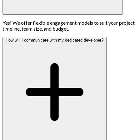
Yes! We offer flexible engagement models to suit your project
timeline, team size, and budget.
How will I communicate with my dedicated developer?