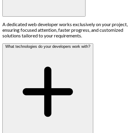
A dedicated web developer works exclusively on your project,
ensuring focused attention, faster progress, and customized
solutions tailored to your requirements.
What technologies do your developers work with?