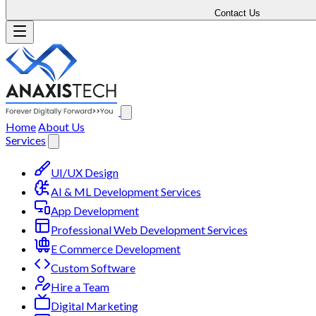
Contact Us
Home
About Us
Services
UI/UX Design
AI & ML Development Services
App Development
Professional Web Development Services
E Commerce Development
Custom Software
Hire a Team
Digital Marketing