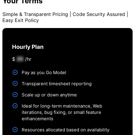
Your Terms
Simple & Transparent Pricing | Code Security Assured |
Easy Exit Policy
Hourly Plan
25
$
/hr
Pay as you Go Model
Transparent timesheet reporting
Scale up or down anytime
Ideal for long-term maintenance, Web
iterations, bug fixing, or small feature
enhancements
Resources allocated based on availability