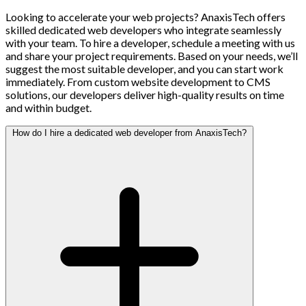
Looking to accelerate your web projects? AnaxisTech offers
skilled dedicated web developers who integrate seamlessly
with your team. To hire a developer, schedule a meeting with us
and share your project requirements. Based on your needs, we’ll
suggest the most suitable developer, and you can start work
immediately. From custom website development to CMS
solutions, our developers deliver high-quality results on time
and within budget.
How do I hire a dedicated web developer from AnaxisTech?