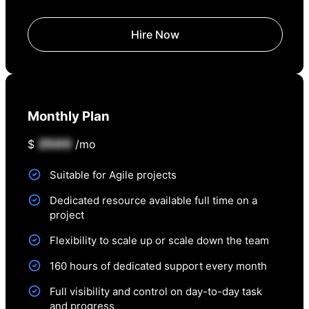
Hire Now
Monthly Plan
2500
$
/mo
Suitable for Agile projects
Dedicated resource available full time on a
project
Flexibility to scale up or scale down the team
160 hours of dedicated support every month
Full visibility and control on day-to-day task
and progress