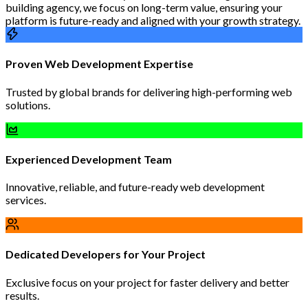
building agency, we focus on long-term value, ensuring your
platform is future-ready and aligned with your growth strategy.
Proven Web Development Expertise
Trusted by global brands for delivering high-performing web
solutions.
Experienced Development Team
Innovative, reliable, and future-ready web development
services.
Dedicated Developers for Your Project
Exclusive focus on your project for faster delivery and better
results.