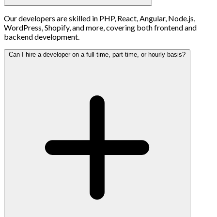
Our developers are skilled in PHP, React, Angular, Node.js,
WordPress, Shopify, and more, covering both frontend and
backend development.
Can I hire a developer on a full-time, part-time, or hourly basis?