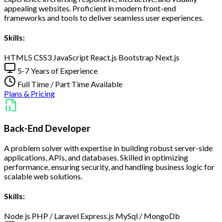
appealing websites. Proficient in modern front-end
frameworks and tools to deliver seamless user experiences.
Skills:
HTML5
CSS3
JavaScript
React.js
Bootstrap
Next.js
5-7 Years of Experience
Full Time / Part Time Available
Plans & Pricing
Back-End Developer
A problem solver with expertise in building robust server-side
applications, APIs, and databases. Skilled in optimizing
performance, ensuring security, and handling business logic for
scalable web solutions.
Skills:
Node js
PHP / Laravel
Express.js
MySql / MongoDb