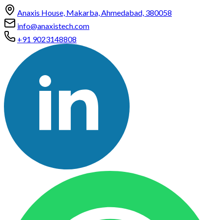
Anaxis House, Makarba, Ahmedabad, 380058
info@anaxistech.com
+91 9023148808