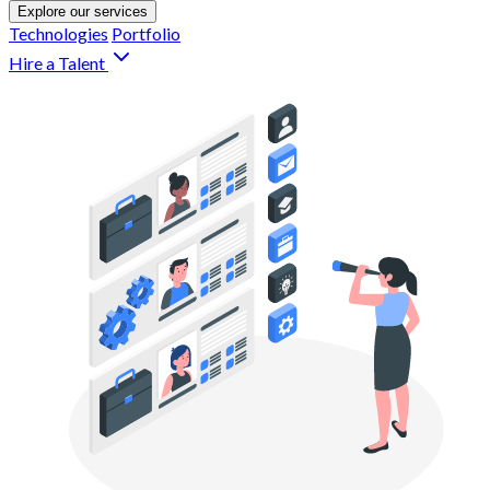
Explore our services
Technologies
Portfolio
Hire a Talent