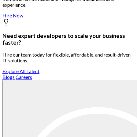
experience.
Hire Now
Need expert developers to scale your business
faster?
Hire our team today for flexible, affordable, and result-driven
IT solutions.
Explore All Talent
Blogs
Careers