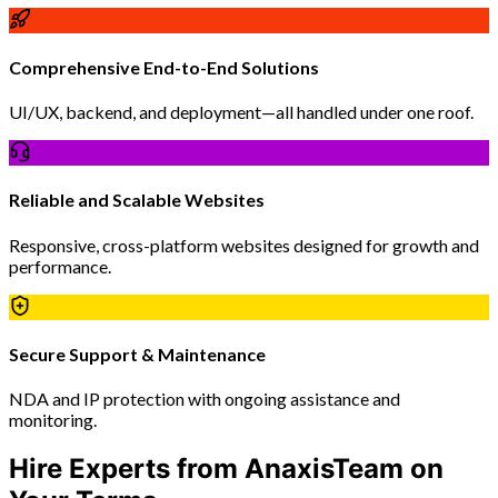
Comprehensive End-to-End Solutions
UI/UX, backend, and deployment—all handled under one roof.
Reliable and Scalable Websites
Responsive, cross-platform websites designed for growth and
performance.
Secure Support & Maintenance
NDA and IP protection with ongoing assistance and
monitoring.
Hire Experts from AnaxisTeam on