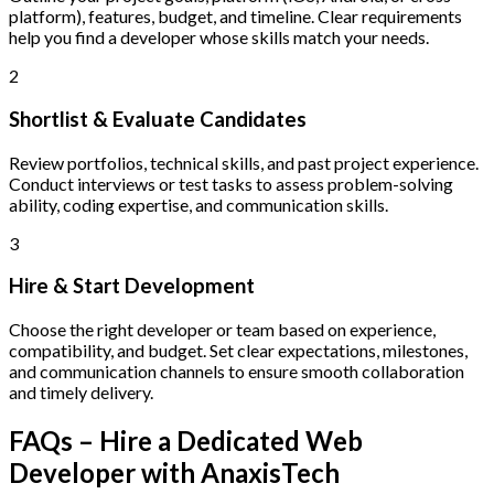
platform), features, budget, and timeline. Clear requirements
help you find a developer whose skills match your needs.
2
Shortlist & Evaluate Candidates
Review portfolios, technical skills, and past project experience.
Conduct interviews or test tasks to assess problem-solving
ability, coding expertise, and communication skills.
3
Hire & Start Development
Choose the right developer or team based on experience,
compatibility, and budget. Set clear expectations, milestones,
and communication channels to ensure smooth collaboration
and timely delivery.
FAQs – Hire a Dedicated Web
Developer with AnaxisTech