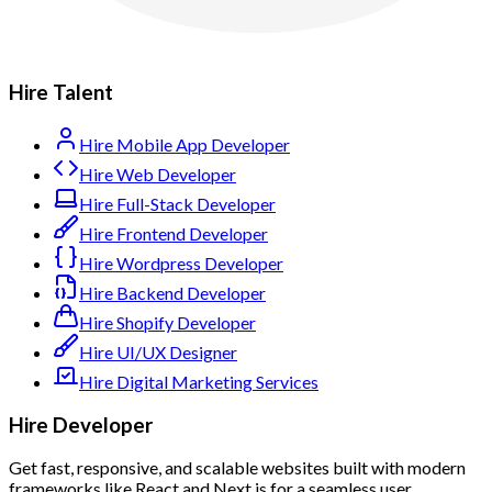
Hire Talent
Hire Mobile App Developer
Hire Web Developer
Hire Full-Stack Developer
Hire Frontend Developer
Hire Wordpress Developer
Hire Backend Developer
Hire Shopify Developer
Hire UI/UX Designer
Hire Digital Marketing Services
Hire Developer
Get fast, responsive, and scalable websites built with modern
frameworks like React and Next.js for a seamless user