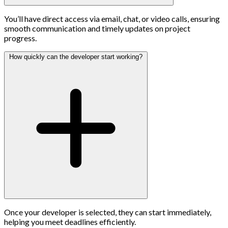
You’ll have direct access via email, chat, or video calls, ensuring
smooth communication and timely updates on project
progress.
How quickly can the developer start working?
Once your developer is selected, they can start immediately,
helping you meet deadlines efficiently.