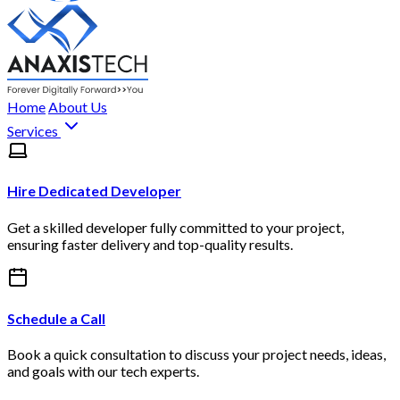
Home
About Us
Services
Hire Dedicated Developer
Get a skilled developer fully committed to your project,
ensuring faster delivery and top-quality results.
Schedule a Call
Book a quick consultation to discuss your project needs, ideas,
and goals with our tech experts.