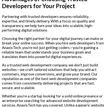
Developers for Your Project
Partnering with trusted developers ensures reliability,
expertise, and timely delivery. With a focus on quality and
transparency, we help turn your ideas into scalable, high-
performing digital solutions
Choosing the right partner for your digital journey can make or
break your online success. When you hire web developers from
AnaxisTech, you’re not just getting coders—you’re gaining a
reliable team that understands your business goals and
translates them into powerful digital experiences.
As a trusted web development company, we don’t just build
websites—we craft tailored solutions that help you attract
customers, improve conversions, and grow your brand. Our
reputation as one of the best web development companies
comes from consistently delivering projects that are fast,
secure, and scalable.
Whether you’re a startup looking for a solid online presence or
an enterprise searching for advanced website development
services, AnaxisTech has you covered. Unlike a generic website