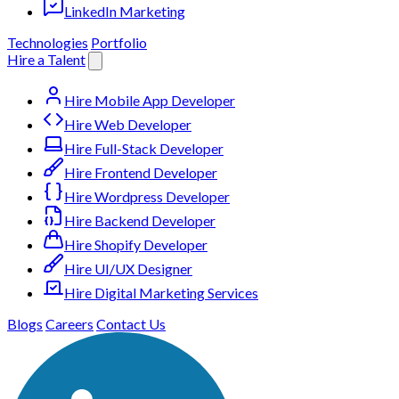
LinkedIn Marketing
Technologies
Portfolio
Hire a Talent
Hire Mobile App Developer
Hire Web Developer
Hire Full-Stack Developer
Hire Frontend Developer
Hire Wordpress Developer
Hire Backend Developer
Hire Shopify Developer
Hire UI/UX Designer
Hire Digital Marketing Services
Blogs
Careers
Contact Us