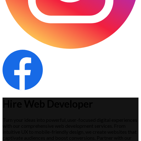
Hire Web Developer
Turn your ideas into powerful, user-focused digital experiences
with our comprehensive web development services. From
intuitive UX to mobile-friendly design, we create websites that
captivate audiences and boost conversions. Partner with our