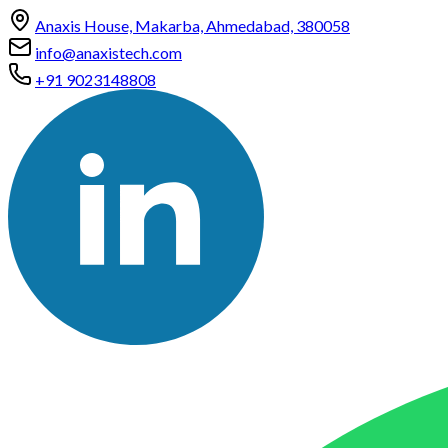
Anaxis House, Makarba, Ahmedabad, 380058
info@anaxistech.com
+91 9023148808