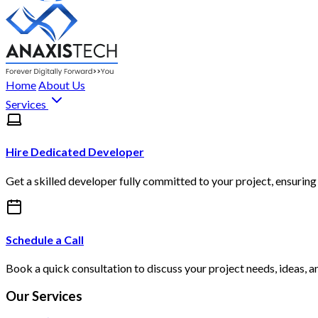
Home
About Us
Services
Hire Dedicated Developer
Get a skilled developer fully committed to your project, ensuring 
Schedule a Call
Book a quick consultation to discuss your project needs, ideas, a
Our Services