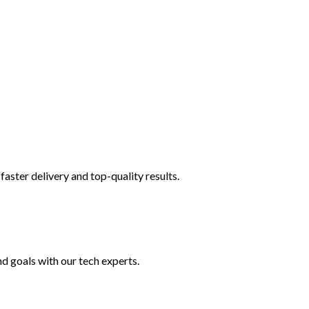
faster delivery and top-quality results.
nd goals with our tech experts.