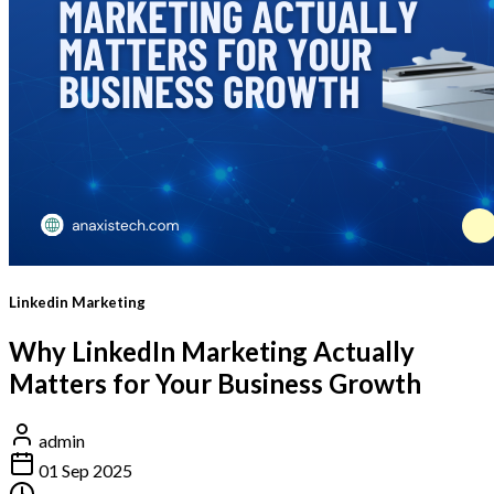
Linkedin Marketing
Why LinkedIn Marketing Actually
Matters for Your Business Growth
admin
01 Sep 2025