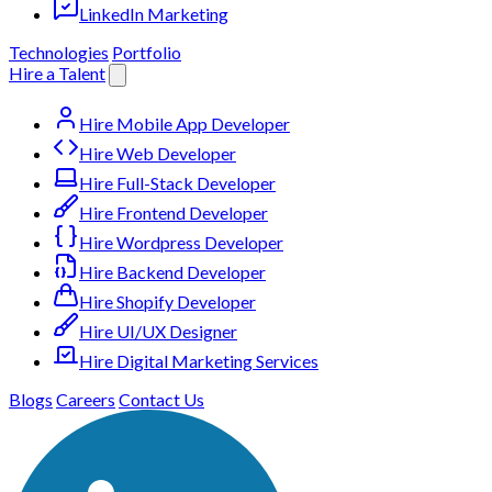
LinkedIn Marketing
Technologies
Portfolio
Hire a Talent
Hire Mobile App Developer
Hire Web Developer
Hire Full-Stack Developer
Hire Frontend Developer
Hire Wordpress Developer
Hire Backend Developer
Hire Shopify Developer
Hire UI/UX Designer
Hire Digital Marketing Services
Blogs
Careers
Contact Us