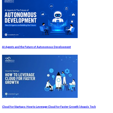
AI Agents and the Future of Autonomous Development
Cloud for Startups: How to Leverage Cloud for Faster Growth | Anaxis Tech