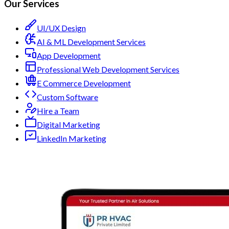
Our Services
UI/UX Design
AI & ML Development Services
App Development
Professional Web Development Services
E Commerce Development
Custom Software
Hire a Team
Digital Marketing
LinkedIn Marketing