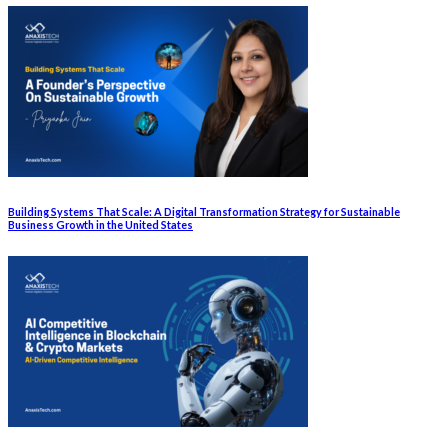
Building Systems That Scale: A Digital Transformation Strategy for Sustainable
Business Growth in the United States