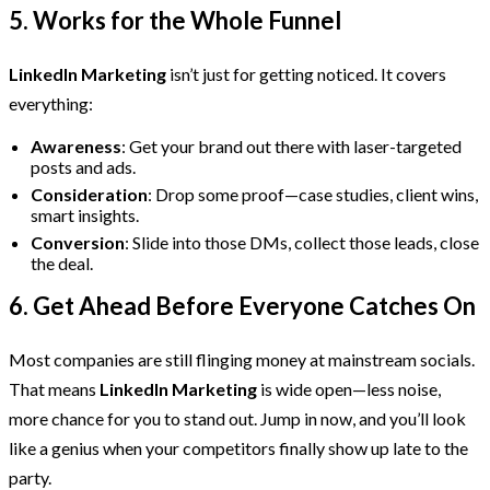
5. Works for the Whole Funnel
LinkedIn Marketing
isn’t just for getting noticed. It covers
everything:
Awareness
: Get your brand out there with laser-targeted
posts and ads.
Consideration
: Drop some proof—case studies, client wins,
smart insights.
Conversion
: Slide into those DMs, collect those leads, close
the deal.
6. Get Ahead Before Everyone Catches On
Most companies are still flinging money at mainstream socials.
That means
LinkedIn Marketing
is wide open—less noise,
more chance for you to stand out. Jump in now, and you’ll look
like a genius when your competitors finally show up late to the
party.