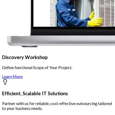
Discovery Workshop
Define functional Scope of Your Project.
Learn More
Efficient, Scalable IT Solutions
Partner with us for reliable, cost-effective outsourcing tailored
to your business needs.