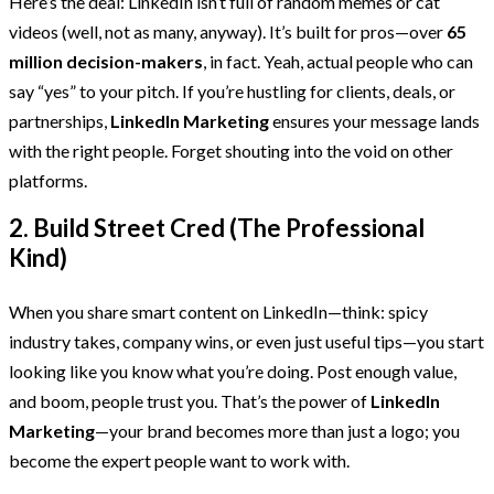
Here’s the deal: LinkedIn isn’t full of random memes or cat
videos (well, not as many, anyway). It’s built for pros—over
65
million decision-makers
, in fact. Yeah, actual people who can
say “yes” to your pitch. If you’re hustling for clients, deals, or
partnerships,
LinkedIn Marketing
ensures your message lands
with the right people. Forget shouting into the void on other
platforms.
2. Build Street Cred (The Professional
Kind)
When you share smart content on LinkedIn—think: spicy
industry takes, company wins, or even just useful tips—you start
looking like you know what you’re doing. Post enough value,
and boom, people trust you. That’s the power of
LinkedIn
Marketing
—your brand becomes more than just a logo; you
become the expert people want to work with.