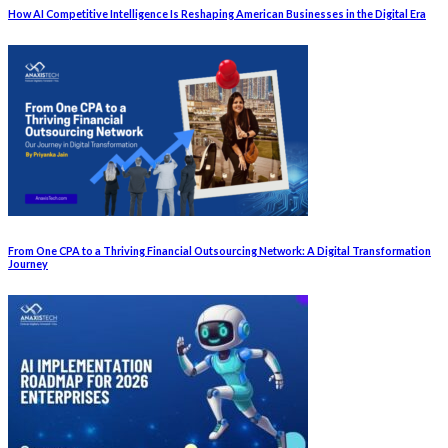
How AI Competitive Intelligence Is Reshaping American Businesses in the Digital Era
From One CPA to a Thriving Financial Outsourcing Network: A Digital Transformation
Journey