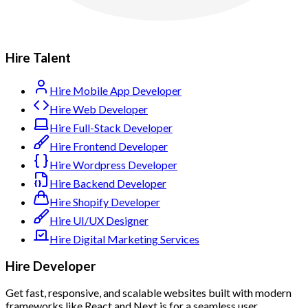
Hire Talent
Hire Mobile App Developer
Hire Web Developer
Hire Full-Stack Developer
Hire Frontend Developer
Hire Wordpress Developer
Hire Backend Developer
Hire Shopify Developer
Hire UI/UX Designer
Hire Digital Marketing Services
Hire Developer
Get fast, responsive, and scalable websites built with modern
frameworks like React and Next.js for a seamless user