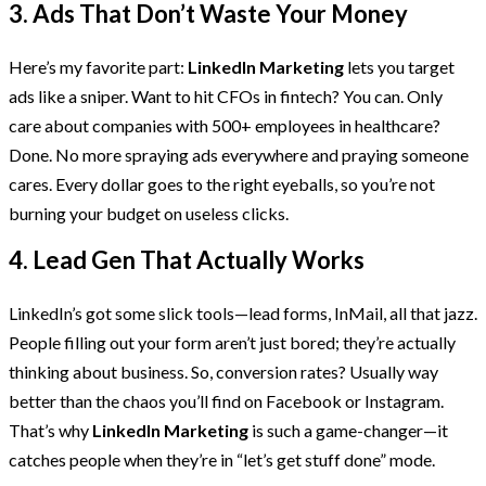
3. Ads That Don’t Waste Your Money
Here’s my favorite part:
LinkedIn Marketing
lets you target
ads like a sniper. Want to hit CFOs in fintech? You can. Only
care about companies with 500+ employees in healthcare?
Done. No more spraying ads everywhere and praying someone
cares. Every dollar goes to the right eyeballs, so you’re not
burning your budget on useless clicks.
4. Lead Gen That Actually Works
LinkedIn’s got some slick tools—lead forms, InMail, all that jazz.
People filling out your form aren’t just bored; they’re actually
thinking about business. So, conversion rates? Usually way
better than the chaos you’ll find on Facebook or Instagram.
That’s why
LinkedIn Marketing
is such a game-changer—it
catches people when they’re in “let’s get stuff done” mode.