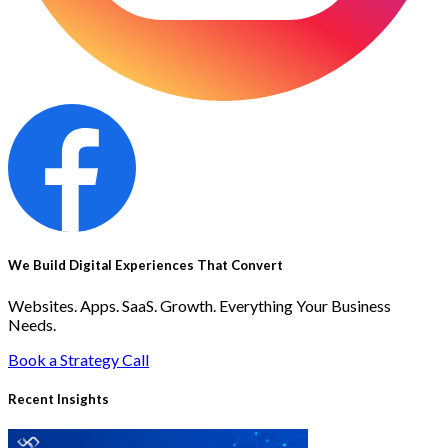
We Build Digital Experiences That Convert
Websites. Apps. SaaS. Growth. Everything Your Business
Needs.
Book a Strategy Call
Recent Insights