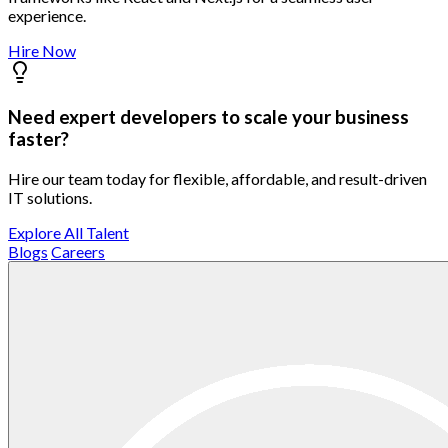
experience.
Hire Now
Need expert developers to scale your business
faster?
Hire our team today for flexible, affordable, and result-driven
IT solutions.
Explore All Talent
Blogs
Careers