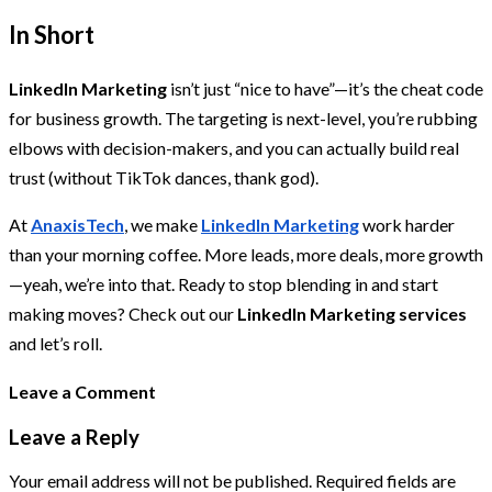
In Short
LinkedIn Marketing
isn’t just “nice to have”—it’s the cheat code
for business growth. The targeting is next-level, you’re rubbing
elbows with decision-makers, and you can actually build real
trust (without TikTok dances, thank god).
At
AnaxisTech
, we make
LinkedIn Marketing
work harder
than your morning coffee. More leads, more deals, more growth
—yeah, we’re into that. Ready to stop blending in and start
making moves? Check out our
LinkedIn Marketing services
and let’s roll.
Leave a Comment
Leave a Reply
Your email address will not be published.
Required fields are