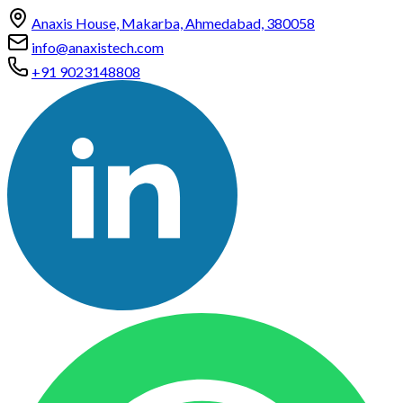
Anaxis House, Makarba, Ahmedabad, 380058
info@anaxistech.com
+91 9023148808