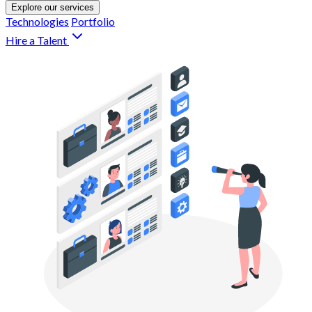
Explore our services
Technologies
Portfolio
Hire a Talent