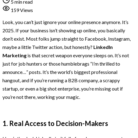
5 min read
159 Views
Look, you can’t just ignore your online presence anymore. It’s
2025. If your business isn’t showing up online, you basically
don’t exist. Most folks jump straight to Facebook, Instagram,
maybe a little Twitter action, but honestly?
LinkedIn
Marketing
is that secret weapon everyone sleeps on. It’s not
just for job hunters or those humblebrags “I’m thrilled to
announce…” posts. It’s the world’s biggest professional
hangout, and if you’re running a B2B company, a scrappy
startup, or even a big shot enterprise, you’re missing out if
you’re not there, working your magic.
1. Real Access to Decision-Makers