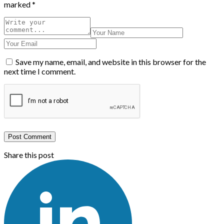
marked
*
Save my name, email, and website in this browser for the
next time I comment.
Post Comment
Share this post