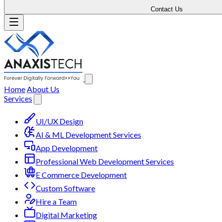
Contact Us
Home
About Us
Services
UI/UX Design
AI & ML Development Services
App Development
Professional Web Development Services
E Commerce Development
Custom Software
Hire a Team
Digital Marketing