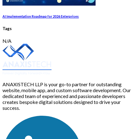
AI Implementation Roadmap for 2026 Enterprises
Tags
N/A
ANAXISTECH LLP is your go-to partner for outstanding
website, mobile app, and custom software development. Our
dedicated team of experienced and passionate developers
creates bespoke digital solutions designed to drive your
success.