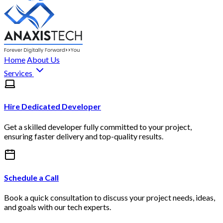
Home
About Us
Services
Hire Dedicated Developer
Get a skilled developer fully committed to your project,
ensuring faster delivery and top-quality results.
Schedule a Call
Book a quick consultation to discuss your project needs, ideas,
and goals with our tech experts.