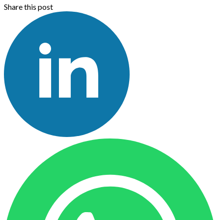
Share this post