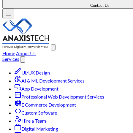
Contact Us
Home
About Us
Services
UI/UX Design
AI & ML Development Services
App Development
Professional Web Development Services
E Commerce Development
Custom Software
Hire a Team
Digital Marketing