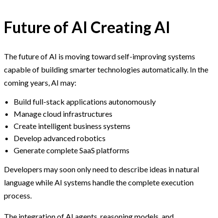
Future of AI Creating AI
The future of AI is moving toward self-improving systems
capable of building smarter technologies automatically. In the
coming years, AI may:
Build full-stack applications autonomously
Manage cloud infrastructures
Create intelligent business systems
Develop advanced robotics
Generate complete SaaS platforms
Developers may soon only need to describe ideas in natural
language while AI systems handle the complete execution
process.
The integration of AI agents, reasoning models, and