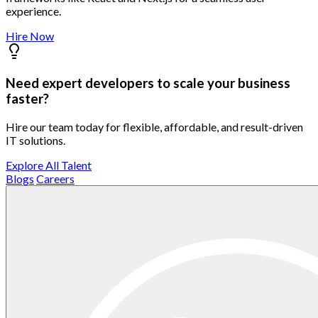
experience.
Hire Now
Need expert developers to scale your business
faster?
Hire our team today for flexible, affordable, and result-driven
IT solutions.
Explore All Talent
Blogs
Careers