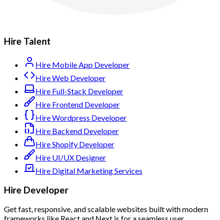
Hire Talent
Hire Mobile App Developer
Hire Web Developer
Hire Full-Stack Developer
Hire Frontend Developer
Hire Wordpress Developer
Hire Backend Developer
Hire Shopify Developer
Hire UI/UX Designer
Hire Digital Marketing Services
Hire Developer
Get fast, responsive, and scalable websites built with modern
frameworks like React and Next.js for a seamless user