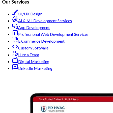
Our Services
UI/UX Design
AI & ML Development Services
App Development
Professional Web Development Services
E Commerce Development
Custom Software
Hire a Team
Digital Marketing
LinkedIn Marketing