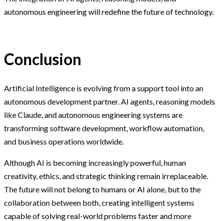
autonomous engineering will redefine the future of technology.
Conclusion
Artificial Intelligence is evolving from a support tool into an
autonomous development partner. AI agents, reasoning models
like Claude, and autonomous engineering systems are
transforming software development, workflow automation,
and business operations worldwide.
Although AI is becoming increasingly powerful, human
creativity, ethics, and strategic thinking remain irreplaceable.
The future will not belong to humans or AI alone, but to the
collaboration between both, creating intelligent systems
capable of solving real-world problems faster and more