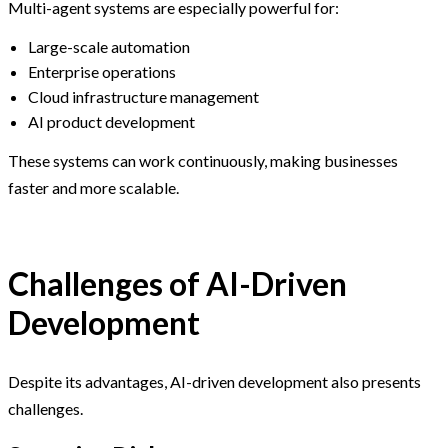
Multi-agent systems are especially powerful for:
Large-scale automation
Enterprise operations
Cloud infrastructure management
AI product development
These systems can work continuously, making businesses
faster and more scalable.
Challenges of AI-Driven
Development
Despite its advantages, AI-driven development also presents
challenges.