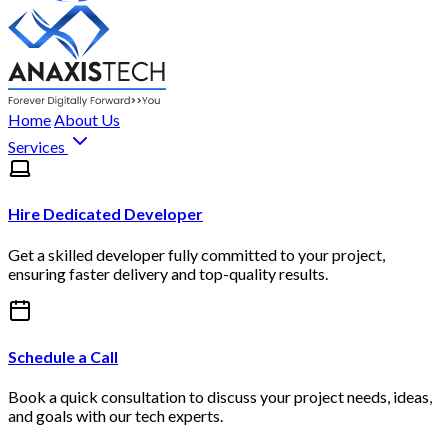
Home
About Us
Services
Hire Dedicated Developer
Get a skilled developer fully committed to your project,
ensuring faster delivery and top-quality results.
Schedule a Call
Book a quick consultation to discuss your project needs, ideas,
and goals with our tech experts.