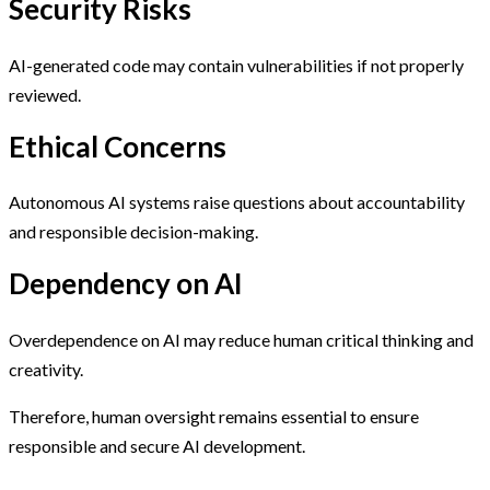
Security Risks
AI-generated code may contain vulnerabilities if not properly
reviewed.
Ethical Concerns
Autonomous AI systems raise questions about accountability
and responsible decision-making.
Dependency on AI
Overdependence on AI may reduce human critical thinking and
creativity.
Therefore, human oversight remains essential to ensure
responsible and secure AI development.