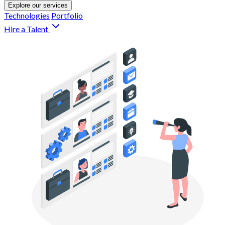
Explore our services
Technologies
Portfolio
Hire a Talent