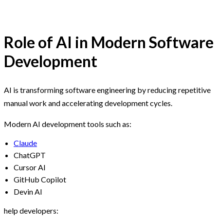
Role of AI in Modern Software
Development
AI is transforming software engineering by reducing repetitive
manual work and accelerating development cycles.
Modern AI development tools such as:
Claude
ChatGPT
Cursor AI
GitHub Copilot
Devin AI
help developers: