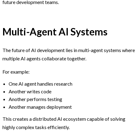
future development teams.
Multi-Agent AI Systems
The future of AI development lies in multi-agent systems where
multiple AI agents collaborate together.
For example:
One AI agent handles research
Another writes code
Another performs testing
Another manages deployment
This creates a distributed AI ecosystem capable of solving
highly complex tasks efficiently.