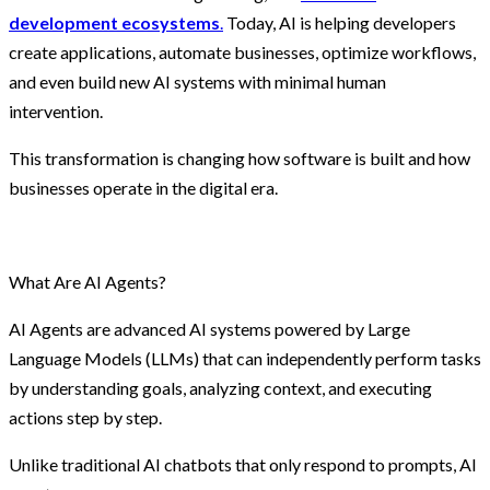
development ecosystems
.
Today, AI is helping developers
create applications, automate businesses, optimize workflows,
and even build new AI systems with minimal human
intervention.
This transformation is changing how software is built and how
businesses operate in the digital era.
What Are AI Agents?
AI Agents are advanced AI systems powered by Large
Language Models (LLMs) that can independently perform tasks
by understanding goals, analyzing context, and executing
actions step by step.
Unlike traditional AI chatbots that only respond to prompts, AI