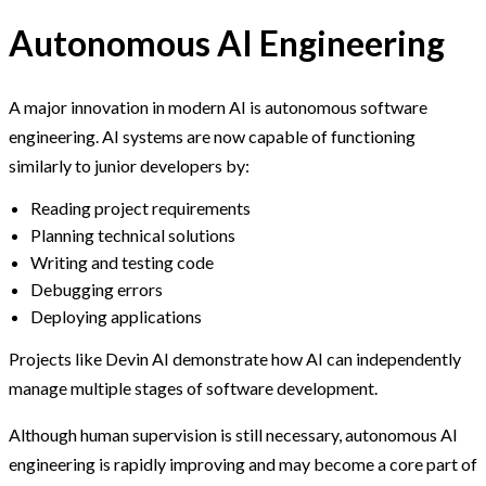
Autonomous AI Engineering
A major innovation in modern AI is autonomous software
engineering. AI systems are now capable of functioning
similarly to junior developers by:
Reading project requirements
Planning technical solutions
Writing and testing code
Debugging errors
Deploying applications
Projects like Devin AI demonstrate how AI can independently
manage multiple stages of software development.
Although human supervision is still necessary, autonomous AI
engineering is rapidly improving and may become a core part of