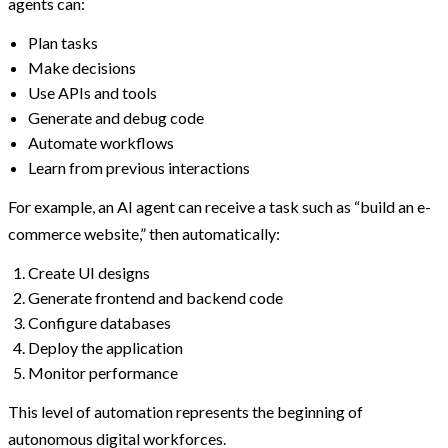
agents can:
Plan tasks
Make decisions
Use APIs and tools
Generate and debug code
Automate workflows
Learn from previous interactions
For example, an AI agent can receive a task such as “build an e-
commerce website,” then automatically:
Create UI designs
Generate frontend and backend code
Configure databases
Deploy the application
Monitor performance
This level of automation represents the beginning of
autonomous digital workforces.