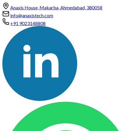
Anaxis House, Makarba, Ahmedabad, 380058
info@anaxistech.com
+91 9023148808