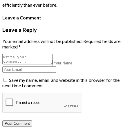
efficiently than ever before.
Leave a Comment
Leave a Reply
Your email address will not be published.
Required fields are
marked
*
Save my name, email, and website in this browser for the
next time I comment.
Post Comment