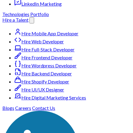
LinkedIn Marketing
Technologies
Portfolio
Hire a Talent
Hire Mobile App Developer
Hire Web Developer
Hire Full-Stack Developer
Hire Frontend Developer
Hire Wordpress Developer
Hire Backend Developer
Hire Shopify Developer
Hire UI/UX Designer
Hire Digital Marketing Services
Blogs
Careers
Contact Us