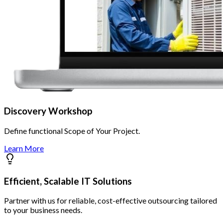
Discovery Workshop
Define functional Scope of Your Project.
Learn More
Efficient, Scalable IT Solutions
Partner with us for reliable, cost-effective outsourcing tailored
to your business needs.