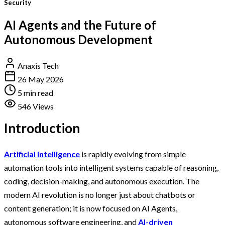
Security
AI Agents and the Future of
Autonomous Development
Anaxis Tech
26 May 2026
5 min read
546 Views
Introduction
Artificial Intelligence
is rapidly evolving from simple
automation tools into intelligent systems capable of reasoning,
coding, decision-making, and autonomous execution. The
modern AI revolution is no longer just about chatbots or
content generation; it is now focused on AI Agents,
autonomous software engineering, and
AI-driven