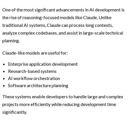
One of the most significant advancements in AI development is
the rise of reasoning-focused models like Claude. Unlike
traditional AI systems, Claude can process long contexts,
analyze complex codebases, and assist in large-scale technical
planning.
Claude-like models are useful for:
Enterprise application development
Research-based systems
AI workflow orchestration
Software architecture planning
These systems enable developers to handle large and complex
projects more efficiently while reducing development time
significantly.