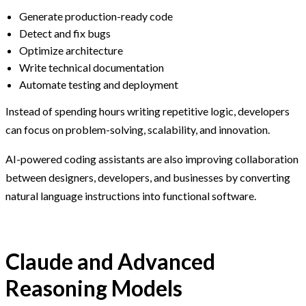
Generate production-ready code
Detect and fix bugs
Optimize architecture
Write technical documentation
Automate testing and deployment
Instead of spending hours writing repetitive logic, developers
can focus on problem-solving, scalability, and innovation.
AI-powered coding assistants are also improving collaboration
between designers, developers, and businesses by converting
natural language instructions into functional software.
Claude and Advanced
Reasoning Models