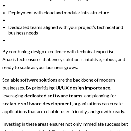
Deployment with cloud and modular infrastructure
Dedicated teams aligned with your project’s technical and
business needs
By combining design excellence with technical expertise,
AnaxisTech ensures that every solution is intuitive, robust, and
ready to scale as your business grows.
Scalable software solutions are the backbone of modern
businesses. By prioritizing
UI/UX design importance
,
leveraging
dedicated software teams
, and planning for
scalable software development
, organizations can create
applications that are reliable, user-friendly, and growth-ready.
Investing in these areas ensures not only immediate success but