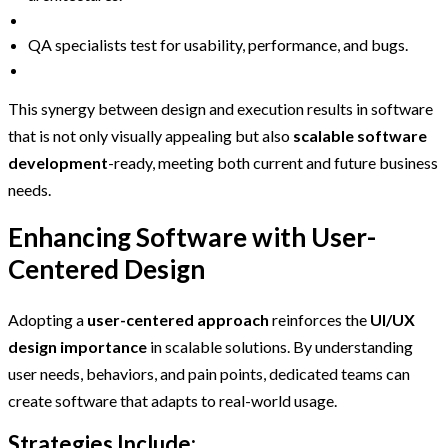
QA specialists test for usability, performance, and bugs.
This synergy between design and execution results in software
that is not only visually appealing but also
scalable software
development
-ready, meeting both current and future business
needs.
Enhancing Software with User-
Centered Design
Adopting a
user-centered approach
reinforces the
UI/UX
design importance
in scalable solutions. By understanding
user needs, behaviors, and pain points, dedicated teams can
create software that adapts to real-world usage.
Strategies Include: