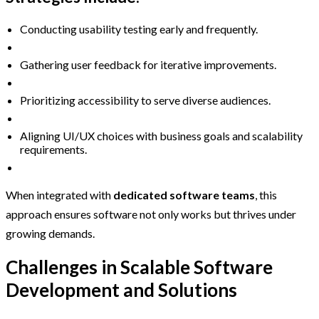
Conducting usability testing early and frequently.
Gathering user feedback for iterative improvements.
Prioritizing accessibility to serve diverse audiences.
Aligning UI/UX choices with business goals and scalability
requirements.
When integrated with
dedicated software teams
, this
approach ensures software not only works but thrives under
growing demands.
Challenges in Scalable Software
Development and Solutions