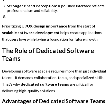
Stronger Brand Perception:
A polished interface reflects
professionalism and reliability.
Prioritizing
UI/UX design importance
from the start of
scalable software development
helps create applications
that users love while laying a foundation for future growth.
The Role of Dedicated Software
Teams
Developing software at scale requires more than just individual
talent—it demands collaboration, focus, and specialized skills.
That’s why
dedicated software teams
are critical for
delivering high-quality solutions.
Advantages of Dedicated Software Teams