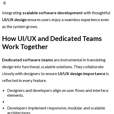
Integrating
scalable software development
with thoughtful
UI/UX design
ensures users enjoy a seamless experience even
as the system grows.
How UI/UX and Dedicated Teams
Work Together
Dedicated software teams
are instrumental in translating
design into functional, scalable solutions. They collaborate
closely with designers to ensure
UI/UX design importance
is
reflected in every feature.
Designers and developers align on user flows and interface
elements.
Developers implement responsive, modular, and scalable
architectures.