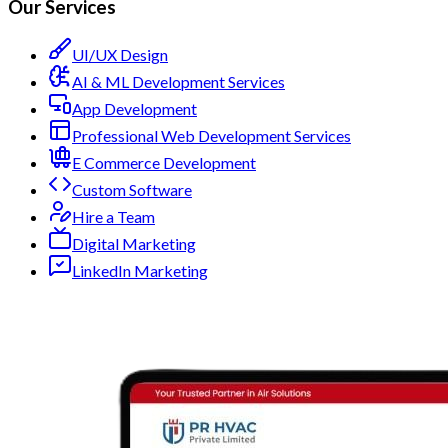
Our Services
UI/UX Design
AI & ML Development Services
App Development
Professional Web Development Services
E Commerce Development
Custom Software
Hire a Team
Digital Marketing
LinkedIn Marketing