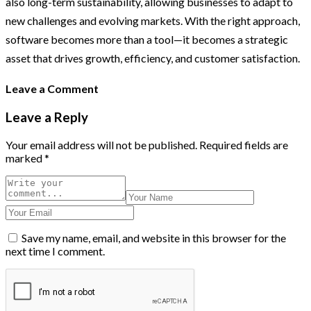
also long-term sustainability, allowing businesses to adapt to
new challenges and evolving markets. With the right approach,
software becomes more than a tool—it becomes a strategic
asset that drives growth, efficiency, and customer satisfaction.
Leave a Comment
Leave a Reply
Your email address will not be published.
Required fields are
marked
*
Save my name, email, and website in this browser for the
next time I comment.