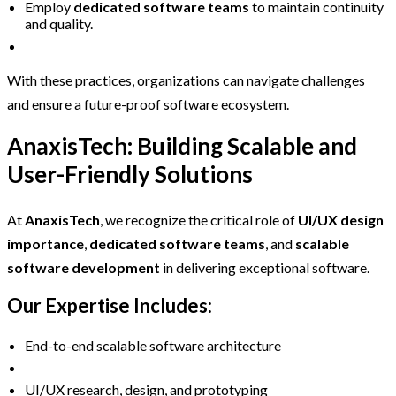
Employ
dedicated software teams
to maintain continuity
and quality.
With these practices, organizations can navigate challenges
and ensure a future-proof software ecosystem.
AnaxisTech: Building Scalable and
User-Friendly Solutions
At
AnaxisTech
, we recognize the critical role of
UI/UX design
importance
,
dedicated software teams
, and
scalable
software development
in delivering exceptional software.
Our Expertise Includes:
End-to-end scalable software architecture
UI/UX research, design, and prototyping