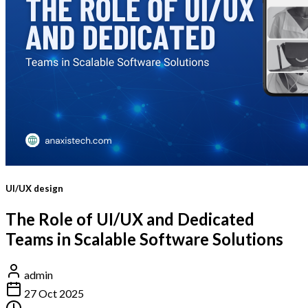
UI/UX design
The Role of UI/UX and Dedicated
Teams in Scalable Software Solutions
admin
27 Oct 2025