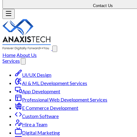
Contact Us
Home
About Us
Services
UI/UX Design
AI & ML Development Services
App Development
Professional Web Development Services
E Commerce Development
Custom Software
Hire a Team
Digital Marketing