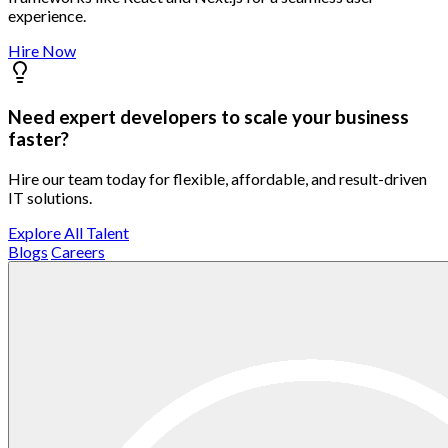
experience.
Hire Now
Need expert developers to scale your business
faster?
Hire our team today for flexible, affordable, and result-driven
IT solutions.
Explore All Talent
Blogs
Careers