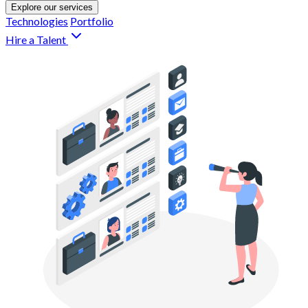
Explore our services
Technologies
Portfolio
Hire a Talent