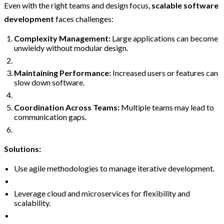
Even with the right teams and design focus,
scalable software
development
faces challenges:
Complexity Management:
Large applications can become
unwieldy without modular design.
Maintaining Performance:
Increased users or features can
slow down software.
Coordination Across Teams:
Multiple teams may lead to
communication gaps.
Solutions:
Use agile methodologies to manage iterative development.
Leverage cloud and microservices for flexibility and
scalability.