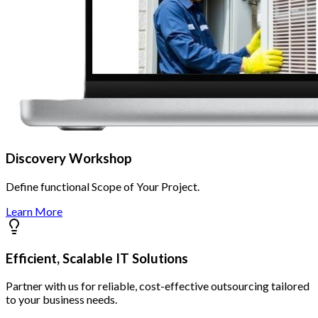
Discovery Workshop
Define functional Scope of Your Project.
Learn More
Efficient, Scalable IT Solutions
Partner with us for reliable, cost-effective outsourcing tailored
to your business needs.