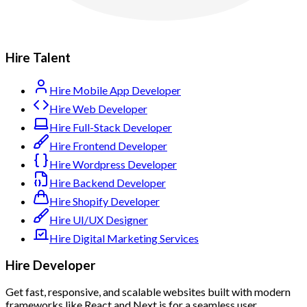
Hire Talent
Hire Mobile App Developer
Hire Web Developer
Hire Full-Stack Developer
Hire Frontend Developer
Hire Wordpress Developer
Hire Backend Developer
Hire Shopify Developer
Hire UI/UX Designer
Hire Digital Marketing Services
Hire Developer
Get fast, responsive, and scalable websites built with modern
frameworks like React and Next.js for a seamless user