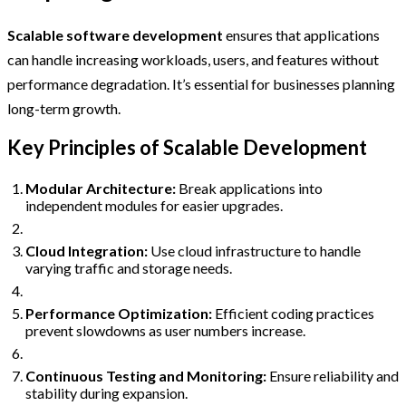
Scalable software development
ensures that applications
can handle increasing workloads, users, and features without
performance degradation. It’s essential for businesses planning
long-term growth.
Key Principles of Scalable Development
Modular Architecture:
Break applications into
independent modules for easier upgrades.
Cloud Integration:
Use cloud infrastructure to handle
varying traffic and storage needs.
Performance Optimization:
Efficient coding practices
prevent slowdowns as user numbers increase.
Continuous Testing and Monitoring:
Ensure reliability and
stability during expansion.