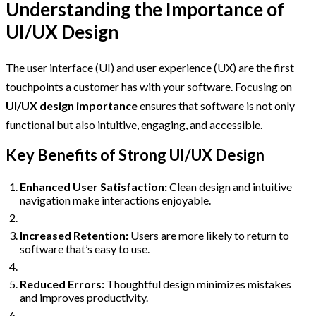
Understanding the Importance of
UI/UX Design
The user interface (UI) and user experience (UX) are the first
touchpoints a customer has with your software. Focusing on
UI/UX design importance
ensures that software is not only
functional but also intuitive, engaging, and accessible.
Key Benefits of Strong UI/UX Design
Enhanced User Satisfaction:
Clean design and intuitive
navigation make interactions enjoyable.
Increased Retention:
Users are more likely to return to
software that’s easy to use.
Reduced Errors:
Thoughtful design minimizes mistakes
and improves productivity.