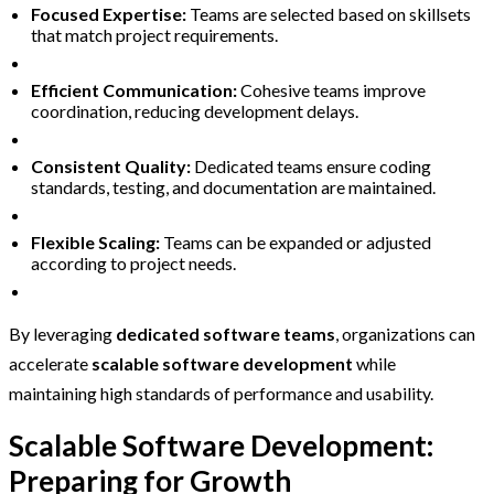
Focused Expertise:
Teams are selected based on skillsets
that match project requirements.
Efficient Communication:
Cohesive teams improve
coordination, reducing development delays.
Consistent Quality:
Dedicated teams ensure coding
standards, testing, and documentation are maintained.
Flexible Scaling:
Teams can be expanded or adjusted
according to project needs.
By leveraging
dedicated software teams
, organizations can
accelerate
scalable software development
while
maintaining high standards of performance and usability.
Scalable Software Development:
Preparing for Growth