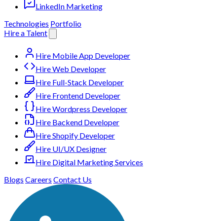
LinkedIn Marketing
Technologies
Portfolio
Hire a Talent
Hire Mobile App Developer
Hire Web Developer
Hire Full-Stack Developer
Hire Frontend Developer
Hire Wordpress Developer
Hire Backend Developer
Hire Shopify Developer
Hire UI/UX Designer
Hire Digital Marketing Services
Blogs
Careers
Contact Us