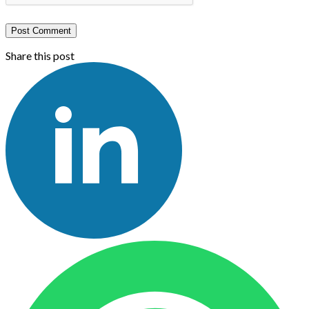
Post Comment
Share this post