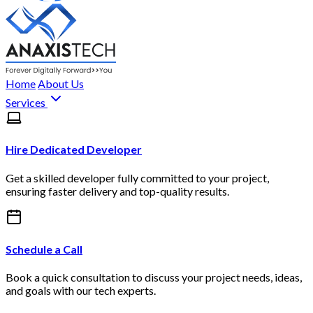
Home
About Us
Services
Hire Dedicated Developer
Get a skilled developer fully committed to your project,
ensuring faster delivery and top-quality results.
Schedule a Call
Book a quick consultation to discuss your project needs, ideas,
and goals with our tech experts.