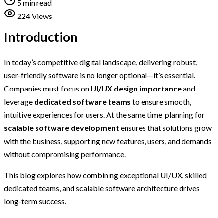
5 min read
224 Views
Introduction
In today’s competitive digital landscape, delivering robust,
user-friendly software is no longer optional—it’s essential.
Companies must focus on
UI/UX design importance
and
leverage
dedicated software teams
to ensure smooth,
intuitive experiences for users. At the same time, planning for
scalable software development
ensures that solutions grow
with the business, supporting new features, users, and demands
without compromising performance.
This blog explores how combining exceptional UI/UX, skilled
dedicated teams, and scalable software architecture drives
long-term success.