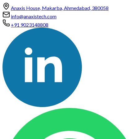
Anaxis House, Makarba, Ahmedabad, 380058
info@anaxistech.com
+91 9023148808